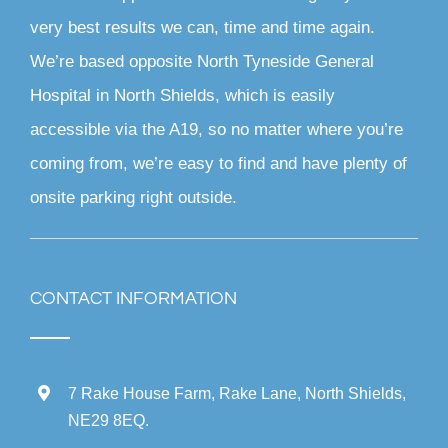
very best results we can, time and time again.
We’re based opposite North Tyneside General
Hospital in North Shields, which is easily
accessible via the A19, so no matter where you’re
coming from, we’re easy to find and have plenty of
onsite parking right outside.
CONTACT INFORMATION
7 Rake House Farm, Rake Lane, North Shields,
NE29 8EQ.