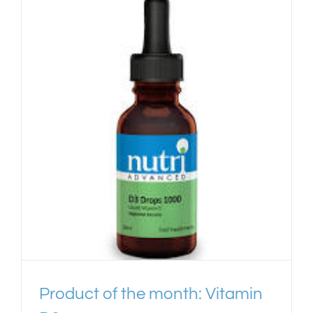
Product of the month: Vitamin