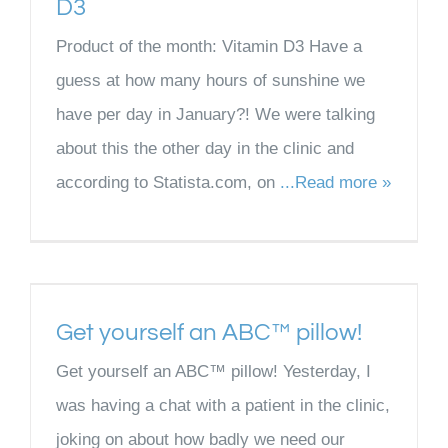
D3
Product of the month: Vitamin D3 Have a
guess at how many hours of sunshine we
have per day in January?! We were talking
about this the other day in the clinic and
according to Statista.com, on
...Read more »
Get yourself an ABC™ pillow!
Get yourself an ABC™ pillow! Yesterday, I
was having a chat with a patient in the clinic,
joking on about how badly we need our