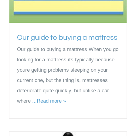
Our guide to buying a mattress
Our guide to buying a mattress When you go
looking for a mattress its typically because
youre getting problems sleeping on your
current one, but the thing is, mattresses
deteriorate quite quickly, but unlike a car
where
...Read more »