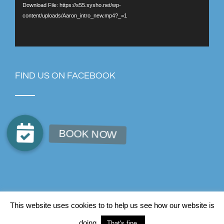
Download File: https://s55.sysho.net/wp-
content/uploads/Aaron_intro_new.mp4?_=1
FIND US ON FACEBOOK
© Copyright AJB Chiropractic
2026
This website uses cookies to to help us see how our website is
Facebook
Instagram
LinkedIn
doing.
That's fine.