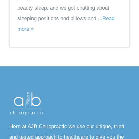
beauty sleep, and we got chatting about
sleeping positions and pillows and
...Read
more »
Here at AJB Chiropractic we use our unique, tried
and tested approach to healthcare to give you the