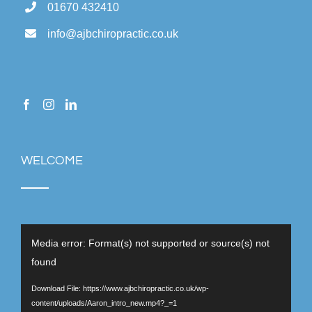
01670 432410
info@ajbchiropractic.co.uk
WELCOME
Video
Media error: Format(s) not supported or source(s) not
Player
found
Download File: https://www.ajbchiropractic.co.uk/wp-
content/uploads/Aaron_intro_new.mp4?_=1