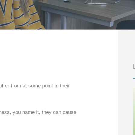
fer from at some point in their
iness, you name it, they can cause