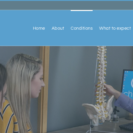
Home
About
Conditions
What to expect