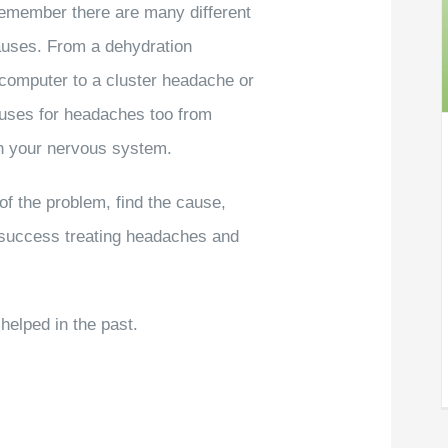
remember there are many different
uses. From a dehydration
 computer to a cluster headache or
auses for headaches too from
on your nervous system.
of the problem, find the cause,
 success treating headaches and
elped in the past.