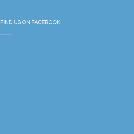
FIND US ON FACEBOOK