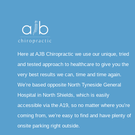
Here at AJB Chiropractic we use our unique, tried
and tested approach to healthcare to give you the
very best results we can, time and time again.
We’re based opposite North Tyneside General
Hospital in North Shields, which is easily
accessible via the A19, so no matter where you’re
coming from, we’re easy to find and have plenty of
onsite parking right outside.