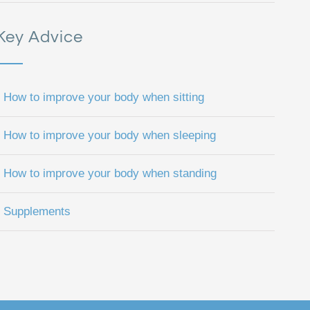
Key Advice
How to improve your body when sitting
How to improve your body when sleeping
How to improve your body when standing
Supplements