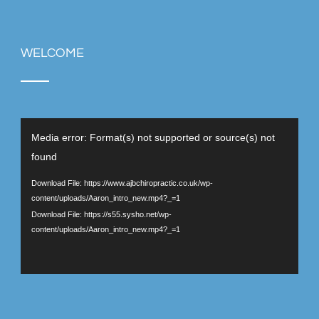
WELCOME
Video
Media error: Format(s) not supported or source(s) not
Player
found
Download File: https://www.ajbchiropractic.co.uk/wp-
content/uploads/Aaron_intro_new.mp4?_=1
Download File: https://s55.sysho.net/wp-
content/uploads/Aaron_intro_new.mp4?_=1