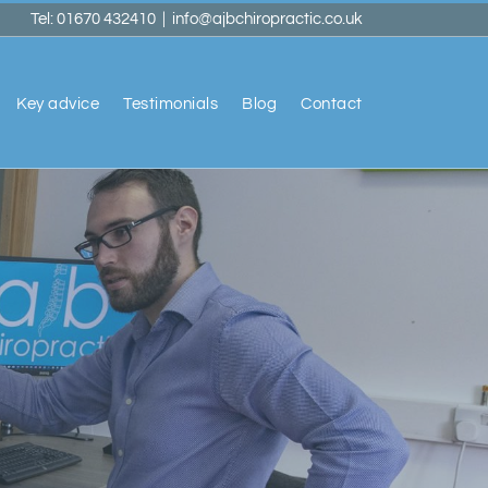
Tel: 01670 432410
|
info@ajbchiropractic.co.uk
Key advice
Testimonials
Blog
Contact