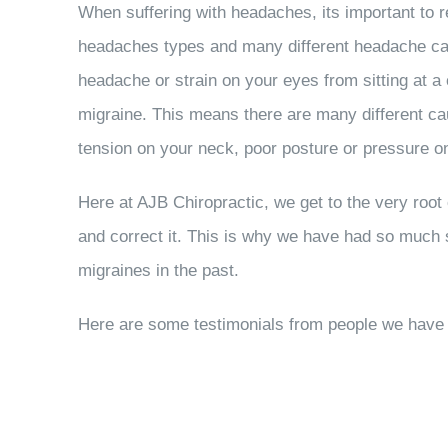
When suffering with headaches, its important to 
headaches types and many different headache ca
headache or strain on your eyes from sitting at a
migraine. This means there are many different c
tension on your neck, poor posture or pressure 
Here at AJB Chiropractic, we get to the very root 
and correct it. This is why we have had so much
migraines in the past.
Here are some testimonials from people we have h