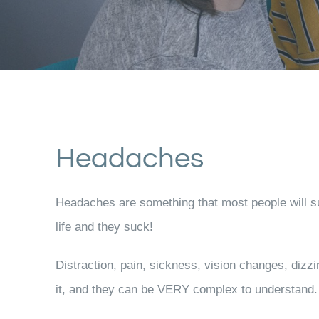
Headaches
Headaches are something that most people will suf
life and they suck!
Distraction, pain, sickness, vision changes, dizz
it, and they can be VERY complex to understand.