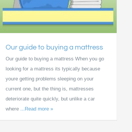
Our guide to buying a mattress
Our guide to buying a mattress When you go
looking for a mattress its typically because
youre getting problems sleeping on your
current one, but the thing is, mattresses
deteriorate quite quickly, but unlike a car
where
...Read more »