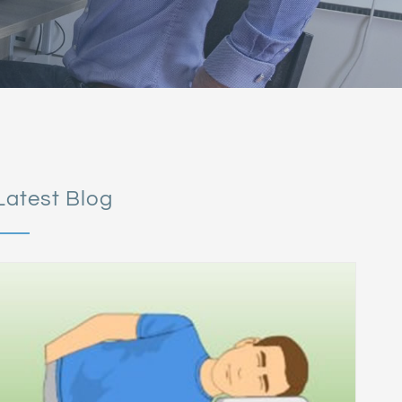
Latest Blog