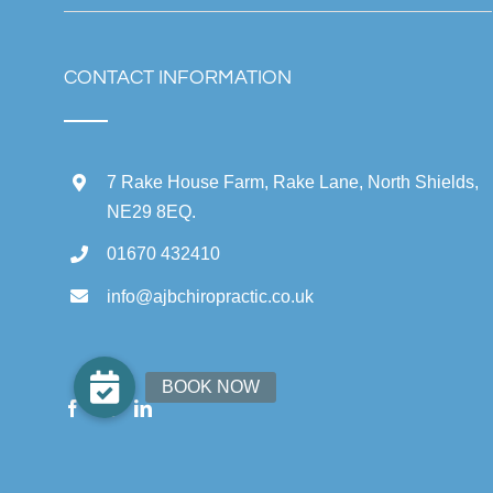
CONTACT INFORMATION
7 Rake House Farm, Rake Lane, North Shields,
NE29 8EQ.
01670 432410
info@ajbchiropractic.co.uk