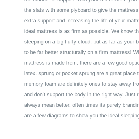
the slats with some plyboard to give the mattress
extra support and increasing the life of your mat
ideal mattress is as firm as possible. We know t
sleeping on a big fluffy cloud, but as far as yo
to be far better structurally on a firm mattress!
mattress is made from, there are a few good opti
latex, sprung or pocket sprung are a great place 
memory foam are definitely ones to stay away fro
and don’t support the body in the right way. Jus
always mean better, often times its purely brand
are a few diagrams to show you the ideal sleeping