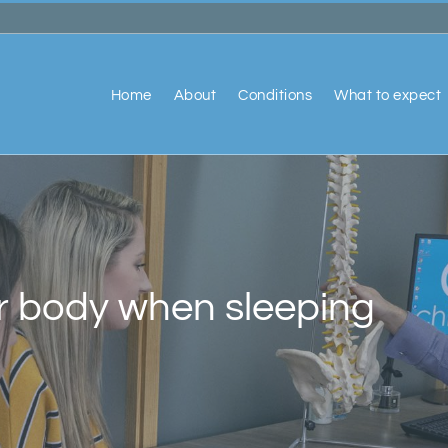
Home
About
Conditions
What to expect
r body when sleeping