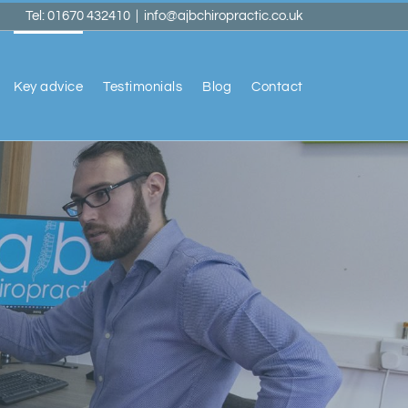
Tel: 01670 432410
|
info@ajbchiropractic.co.uk
Key advice
Testimonials
Blog
Contact