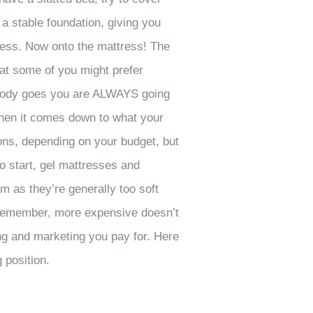
 a stable foundation, giving you
tress. Now onto the mattress! The
hat some of you might prefer
ur body goes you are ALWAYS going
 When it comes down to what your
ons, depending on your budget, but
to start, gel mattresses and
m as they’re generally too soft
t remember, more expensive doesn’t
ing and marketing you pay for. Here
 position.