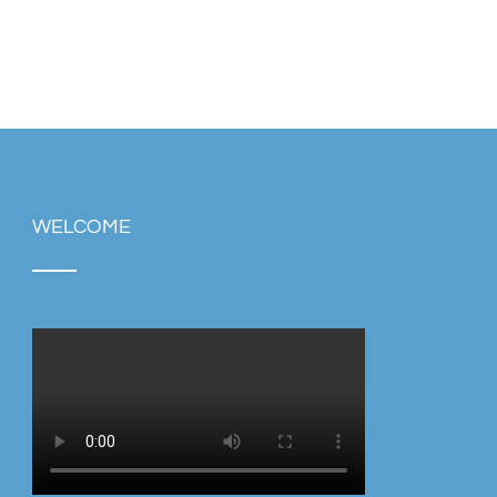
WELCOME