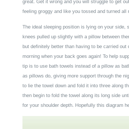
great. Get it wrong and you will struggle to get o
feeling groggy and like you tossed and turned all 
The ideal sleeping position is lying on your side,
knees pulled up slightly with a pillow between th
but definitely better than having to be carried out 
morning when your back goes again! To help supp
tip is to use bath towels instead of a pillow as 
as pillows do, giving more support through the n
to lie the towel down and fold it into three along th
then begin to fold the towel along its long side unt
for your shoulder depth. Hopefully this diagram 