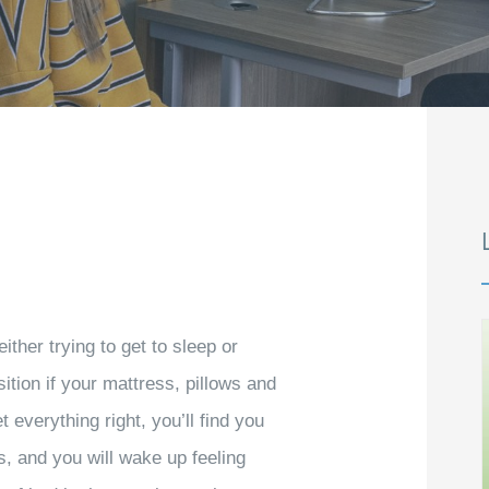
ither trying to get to sleep or
sition if your mattress, pillows and
t everything right, you’ll find you
ss, and you will wake up feeling