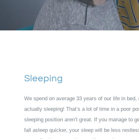
Sleeping
We spend on average 33 years of our life in bed, e
actually sleeping! That’s a lot of time in a poor po
sleeping position aren’t great. If you manage to ge
fall asleep quicker, your sleep will be less restle