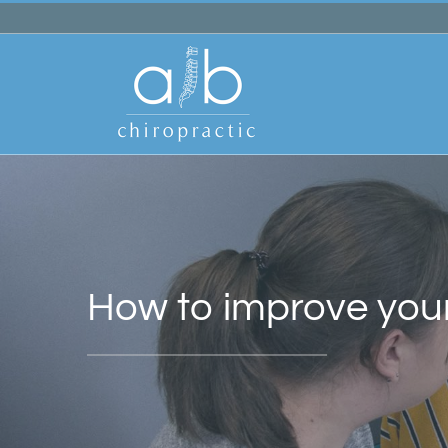
Skip
to
content
How to improve you