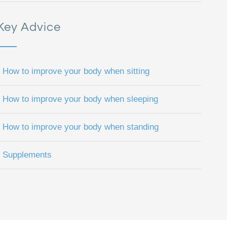
Key Advice
How to improve your body when sitting
How to improve your body when sleeping
How to improve your body when standing
Supplements