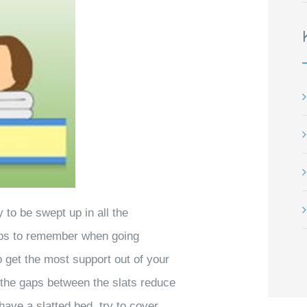
to be swept up in all the
tips to remember when going
 get the most support out of your
s the gaps between the slats reduce
have a slatted bed, try to cover