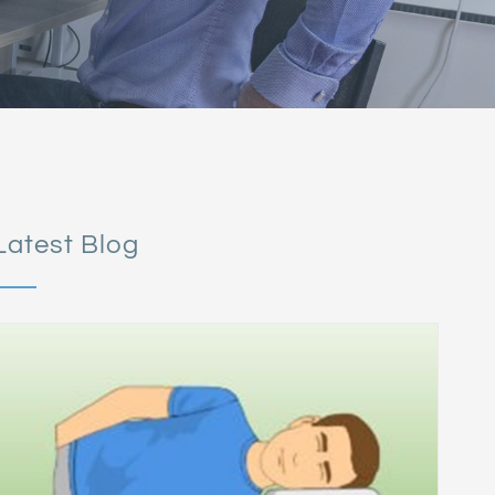
Latest Blog