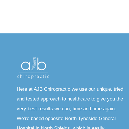
Here at AJB Chiropractic we use our unique, tried
and tested approach to healthcare to give you the
very best results we can, time and time again.
We’re based opposite North Tyneside General
Hospital in North Shields, which is easily