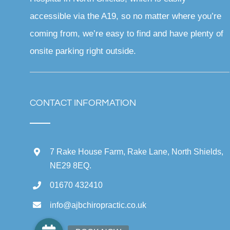
accessible via the A19, so no matter where you’re
coming from, we’re easy to find and have plenty of
onsite parking right outside.
CONTACT INFORMATION
7 Rake House Farm, Rake Lane, North Shields,
NE29 8EQ.
01670 432410
info@ajbchiropractic.co.uk