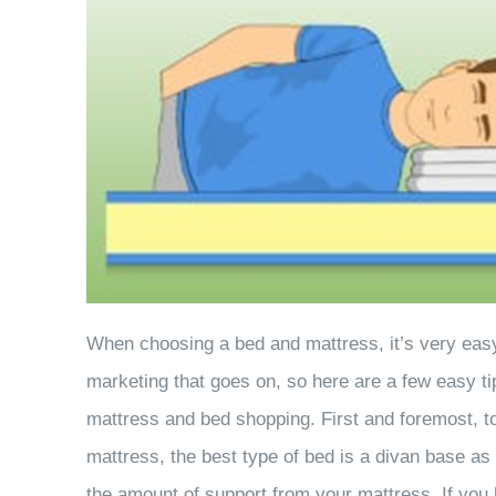
When choosing a bed and mattress, it’s very easy 
marketing that goes on, so here are a few easy 
mattress and bed shopping. First and foremost, to
mattress, the best type of bed is a divan base a
the amount of support from your mattress. If you 