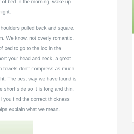
ut of bed in the morning, wake up
night.
 shoulders pulled back and square,
em. We know, not overly romantic,
of bed to go to the loo in the
ort your head and neck, a great
bath towels don’t compress as much
ight. The best way we have found is
e short side so it is long and thin,
il you find the correct thickness
helps explain what we mean.