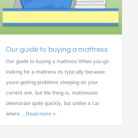
Our guide to buying a mattress
Our guide to buying a mattress When you go
looking for a mattress its typically because
youre getting problems sleeping on your
current one, but the thing is, mattresses
deteriorate quite quickly, but unlike a car
where
...Read more »