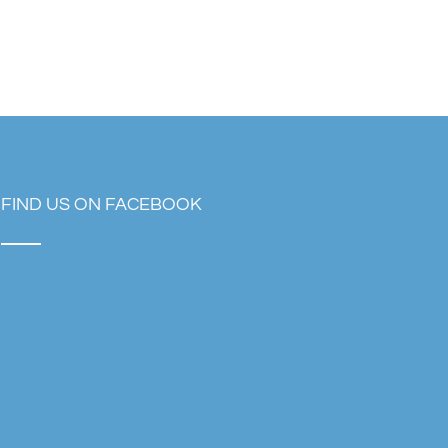
FIND US ON FACEBOOK